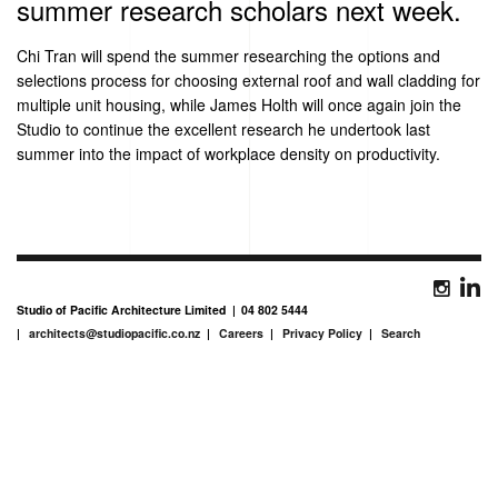
summer research scholars next week.
Chi Tran will spend the summer researching the options and
selections process for choosing external roof and wall cladding for
multiple unit housing, while James Holth will once again join the
Studio to continue the excellent research he undertook last
summer into the impact of workplace density on productivity.
Studio of Pacific Architecture Limited
04 802 5444
architects@studiopacific.co.nz
Careers
Privacy Policy
Search