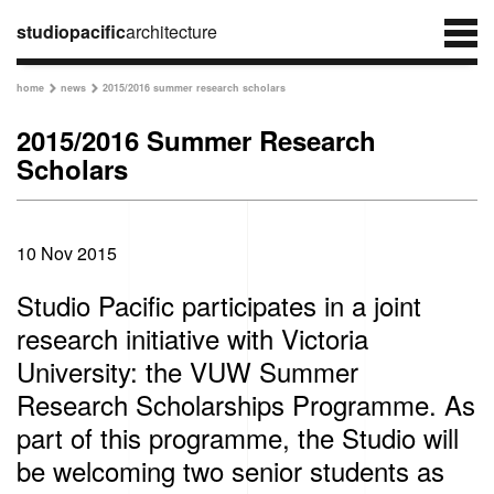
studiopacific
architecture
home
news
2015/2016 summer research scholars


2015/2016 Summer Research
Scholars
10 Nov 2015
Studio Pacific participates in a joint
research initiative with Victoria
University: the VUW Summer
Research Scholarships Programme. As
part of this programme, the Studio will
be welcoming two senior students as