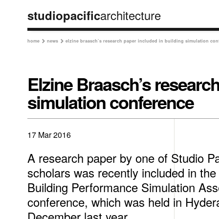
architecture
studiopacific
home
news
elzine braasch’s research paper included in building simulation con


Elzine Braasch’s research
simulation conference
17 Mar 2016
A research paper by one of Studio P
scholars was recently included in the 
Building Performance Simulation Asso
conference, which was held in Hydera
December last year.