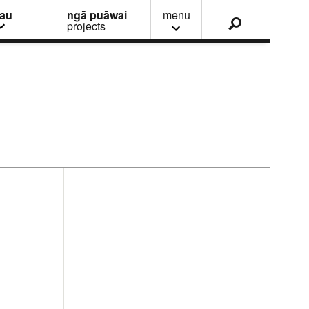
nau
ngā puāwai
menu
projects