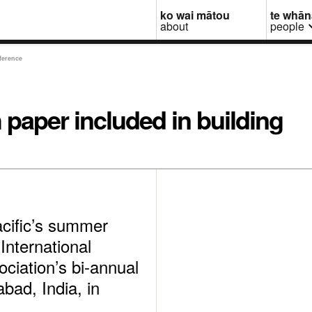
ko wai mātou
te whā
about
people
ference
 paper included in building
acific’s summer
International
ciation’s bi-annual
bad, India, in