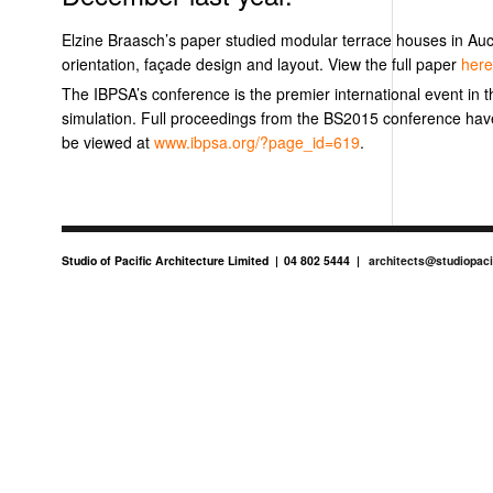
Elzine Braasch’s paper studied modular terrace houses in Auck
orientation, façade design and layout. View the full paper
her
The IBPSA’s conference is the premier international event in t
simulation. Full proceedings from the BS2015 conference ha
be viewed at
www.ibpsa.org/?page_id=619
.
Studio of Pacific Architecture Limited
04 802 5444
architects@studiopaci