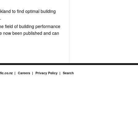
land to find optimal building
e
.
he field of building performance
ve now been published and can
fic.co.nz
Careers
Privacy Policy
Search