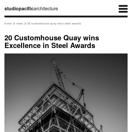
studiopacific
architecture
home
news
20 customhouse quay wins steel awards


20 Customhouse Quay wins
Excellence in Steel Awards