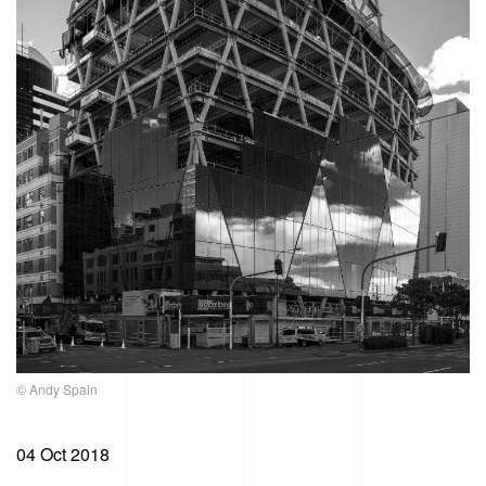
© Andy Spain
04 Oct 2018