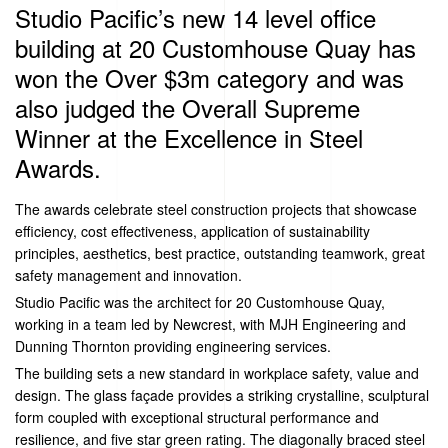
Studio Pacific’s new 14 level office
building at 20 Customhouse Quay has
won the Over $3m category and was
also judged the Overall Supreme
Winner at the Excellence in Steel
Awards.
The awards celebrate steel construction projects that showcase
efficiency, cost effectiveness, application of sustainability
principles, aesthetics, best practice, outstanding teamwork, great
safety management and innovation.
Studio Pacific was the architect for 20 Customhouse Quay,
working in a team led by Newcrest, with MJH Engineering and
Dunning Thornton providing engineering services.
The building sets a new standard in workplace safety, value and
design. The glass façade provides a striking crystalline, sculptural
form coupled with exceptional structural performance and
resilience, and five star green rating. The diagonally braced steel