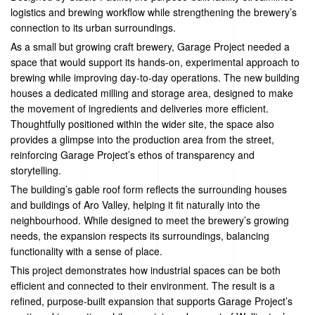
logistics and brewing workflow while strengthening the brewery’s
connection to its urban surroundings.
As a small but growing craft brewery, Garage Project needed a
space that would support its hands-on, experimental approach to
brewing while improving day-to-day operations. The new building
houses a dedicated milling and storage area, designed to make
the movement of ingredients and deliveries more efficient.
Thoughtfully positioned within the wider site, the space also
provides a glimpse into the production area from the street,
reinforcing Garage Project’s ethos of transparency and
storytelling.
The building’s gable roof form reflects the surrounding houses
and buildings of Aro Valley, helping it fit naturally into the
neighbourhood. While designed to meet the brewery’s growing
needs, the expansion respects its surroundings, balancing
functionality with a sense of place.
This project demonstrates how industrial spaces can be both
efficient and connected to their environment. The result is a
refined, purpose-built expansion that supports Garage Project’s