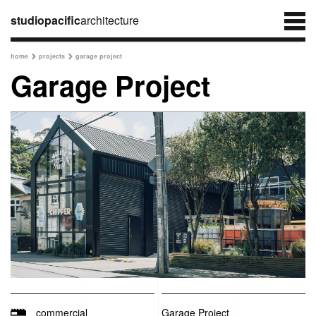
studiopacific
architecture
home
projects
garage project


Garage Project
commercial
Garage Project