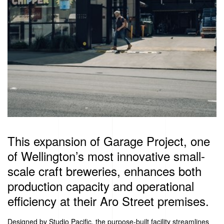
This expansion of Garage Project, one
of Wellington’s most innovative small-
scale craft breweries, enhances both
production capacity and operational
efficiency at their Aro Street premises.
Designed by Studio Pacific, the purpose-built facility streamlines