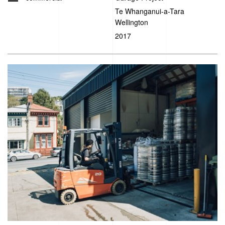
Te Whanganui-a-Tara
Wellington
2017