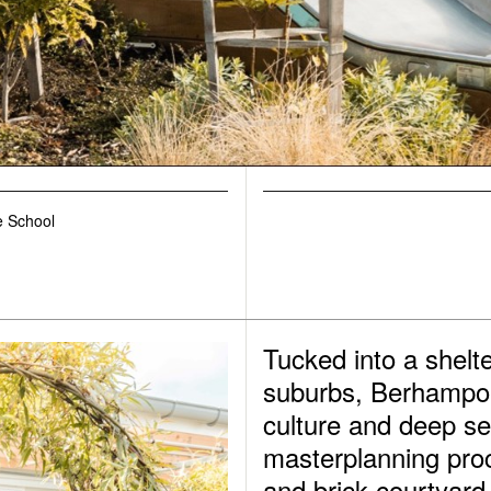
 School
Tucked into a shelte
suburbs, Berhampore
culture and deep se
masterplanning proc
and brick courtyard