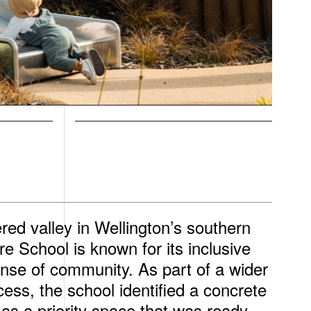
red valley in Wellington’s southern
 School is known for its inclusive
nse of community. As part of a wider
ess, the school identified a concrete
 as a priority space that was ready