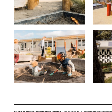
Studio of Pacific Architecture Limited
04 802 5444
architects@studiopaci