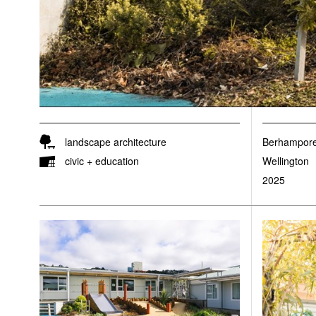
landscape architecture
Berhampore
civic + education
Wellington
2025