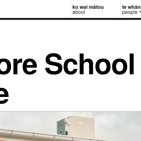
ko wai mātou
te whā
about
people
re School 
e