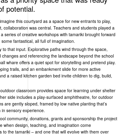
f potential.
imagine this courtyard as a space for new entrants to play,
t, collaboration was central. Teachers and students played a
d a series of creative workshops with
tamariki
brought forward
some fantastical, all full of imagination.
y to that input. Explorative paths wind through the space,
vel changes and referencing the landscape beyond the school
mall
whare
offers a quiet spot for storytelling and pretend play.
ping trails, and an embankment slide for more active
and a raised kitchen garden bed
invite
children to dig, build,
 outdoor classroom provides space for learning under shelter
her side includes a play-surfaced amphitheatre, for outdoor
s are gently sloped, framed by low native planting that’s
 in sensory experience.
hool community, donations,
grants
and sponsorship the project
ible when design, teaching, and imagination come
s to the
tamariki
– and one that will evolve with them over