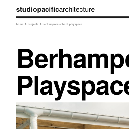
architecture
studiopacific
home
projects
berhampore school playspace


Berhampo
Playspac