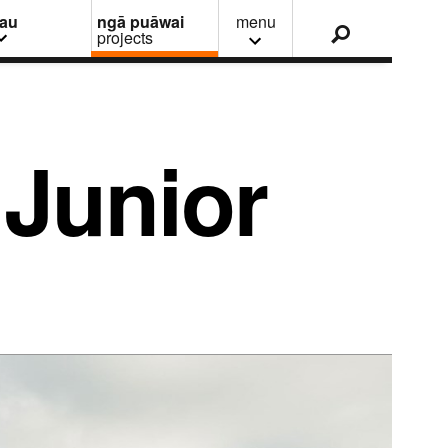
nau
ngā puāwai
menu
projects
Junior