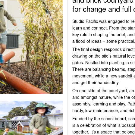
for change and full o
Studio Pacific was engaged to re
learn and connect. From the star
key role in shaping the brief, an
a flood of ideas – some practical, 
The final design responds directl
drawing on the site’s natural le
gates. Nestled into planting, a s
There are balancing beams, step
movement, while a new sandpit 
and get their hands dirty.
On one side of the courtyard, an
and amongst nature, while the ot
assembly,
learning
and play. Path
hardy, low-maintenance, and rich
Funded by the school board, sc
is a celebration of what is poss
together.
It’s
a space that belong