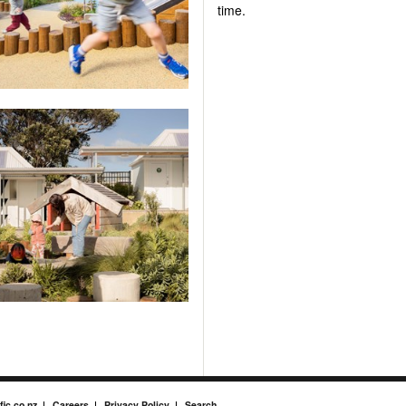
time.
fic.co.nz
Careers
Privacy Policy
Search