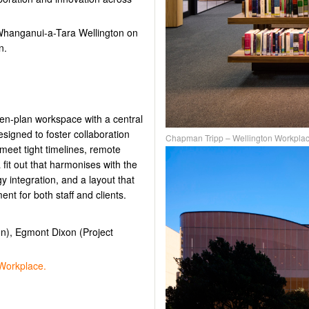
 Whanganui-a-Tara Wellington on
n.
en-plan workspace with a central
signed to foster collaboration
Chapman Tripp – Wellington Workpla
 meet tight timelines, remote
fit out that harmonises with the
gy integration, and a layout that
nt for both staff and clients.
on), Egmont Dixon (Project
Workplace.