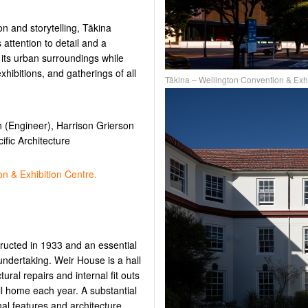
on and storytelling, Tākina
 attention to detail and a
 its urban surroundings while
hibitions, and gatherings of all
Tākina – Wellington Convention & Exh
 (Engineer), Harrison Grierson
fic Architecture
n & Exhibition Centre.
tructed in 1933 and an essential
 undertaking. Weir House is a hall
tural repairs and internal fit outs
all home each year. A substantial
inal features and architecture,