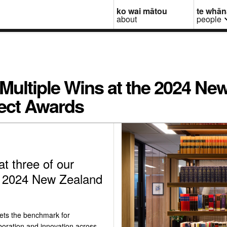
ko wai mātou
te whā
about
people
 Multiple Wins at the 2024 Ne
ect Awards
at three of our
he 2024 New Zealand
ets the benchmark for
boration and innovation across