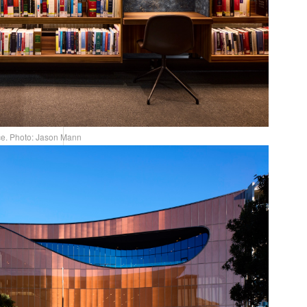
ce. Photo: Jason Mann