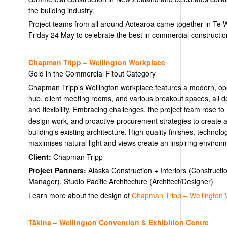
the building industry.
Project teams from all around Aotearoa came together in Te
Friday 24 May to celebrate the best in commercial constructio
Chapman Tripp – Wellington Workplace
Gold in the Commercial Fitout Category
Chapman Tripp's Wellington workplace features a modern, op
hub, client meeting rooms, and various breakout spaces, all de
and flexibility. Embracing challenges, the project team rose to
design work, and proactive procurement strategies to create a 
building's existing architecture. High-quality finishes, technolo
maximises natural light and views create an inspiring environme
Client:
Chapman Tripp
Project Partners:
Alaska Construction + Interiors (Constructi
Manager), Studio Pacific Architecture (Architect/Designer)
Learn more about the design of
Chapman Tripp – Wellington 
Tākina – Wellington Convention & Exhibition Centre