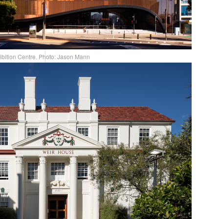
ibition Centre. Photo: Jason Mann