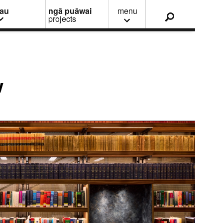
nau
ngā puāwai
menu
projects
w