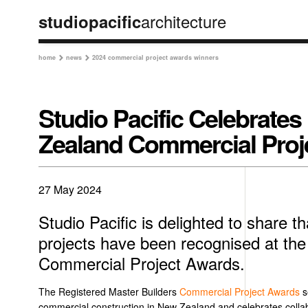
architecture
studiopacific
home
news
2024 commercial project awards winners


Studio Pacific Celebrates
Zealand Commercial Proj
27 May 2024
Studio Pacific is delighted to share th
projects have been recognised at t
Commercial Project Awards.
The Registered Master Builders
Commercial Project Awards
s
commercial construction in New Zealand and celebrates colla