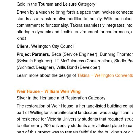
Gold in the Tourism and Leisure Category
Driven by a vision to bring forth a space that invokes connecti
stands as a transformative addition to the city. With meticulous
commitment to functionality, Tākina seamlessly integrates into
offering a dynamic and flexible environment for conferences, ex
kinds.
Client:
Wellington City Council
Project Partners:
Beca (Service Engineer), Dunning Thornton
(Seismic Engineer), LT McGuinness (Construction), Studio Paci
(Architect/Designer), Willis Bond (Developer)
Learn more about the design of
Tākina – Wellington Conventio
Weir House – William Weir Wing
Silver in the Heritage and Restoration Category
The restoration of Weir House, a heritage-listed building cons
part of Wellington's architectural landscape, was a significant
of residence for Victoria University students that required struc
to offer nearly 200 university students a revitalised place to c
part of this project was to remain faithful to the building's orig